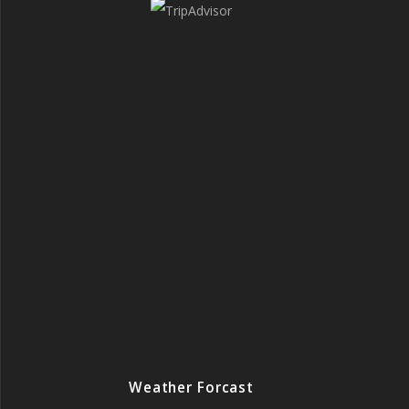
Weather Forcast