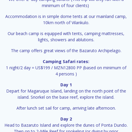
minimum of four clients)
Accommodation is in simple dome tents at our mainland camp,
10km north of Vilankulo.
Our beach camp is equipped with tents, camping mattresses,
lights, showers and ablutions.
The camp offers great views of the Bazaruto Archipelago.
Camping Safari rates:
1 night/2 day = US$199 / MZN12800 PP (based on minimum of
4 persons )
Day 1
Depart for Magaruque Island, landing on the north point of the
island. Snorkel on the base reef, explore the island.
After lunch set sail for camp, arriving late afternoon.
Day 2
Head to Bazaruto Island and explore the dunes of Ponta Dundo.
Then on to 2-Mile Reef for snokeling (or diving by prior