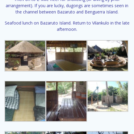
arrangement). If you are lucky, dugongs are sometimes seen in
the channel between Bazaruto and Benguerra Island.
Seafood lunch on Bazaruto Island. Return to Vilankulo in the late
afternoon.