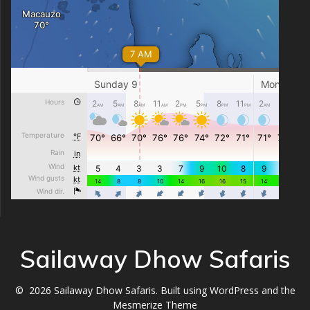
Sailaway Dhow Safaris
© 2026 Sailaway Dhow Safaris. Built using WordPress and the
Mesmerize Theme