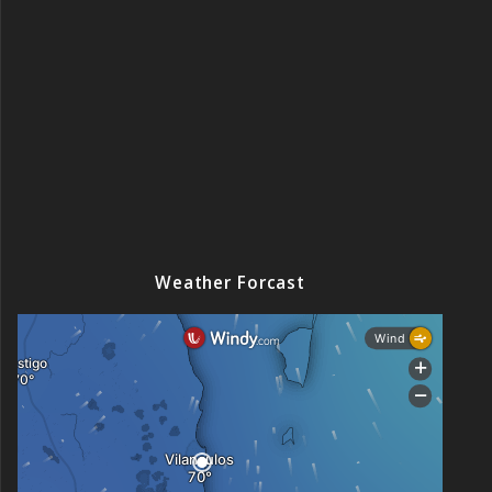
Weather Forcast