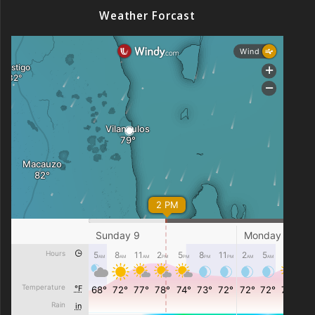
Weather Forcast