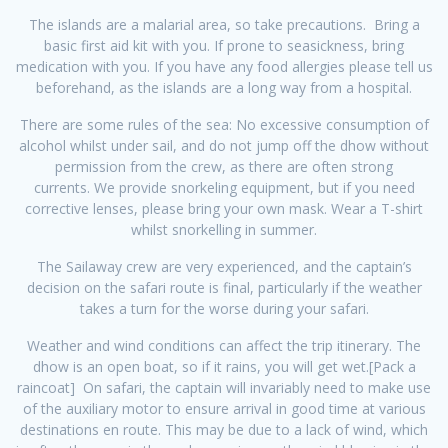
The islands are a malarial area, so take precautions. Bring a
basic first aid kit with you. If prone to seasickness, bring
medication with you. If you have any food allergies please tell us
beforehand, as the islands are a long way from a hospital.
There are some rules of the sea: No excessive consumption of
alcohol whilst under sail, and do not jump off the dhow without
permission from the crew, as there are often strong
currents. We provide snorkeling equipment, but if you need
corrective lenses, please bring your own mask. Wear a T-shirt
whilst snorkelling in summer.
The Sailaway crew are very experienced, and the captain’s
decision on the safari route is final, particularly if the weather
takes a turn for the worse during your safari.
Weather and wind conditions can affect the trip itinerary. The
dhow is an open boat, so if it rains, you will get wet.[Pack a
raincoat] On safari, the captain will invariably need to make use
of the auxiliary motor to ensure arrival in good time at various
destinations en route. This may be due to a lack of wind, which