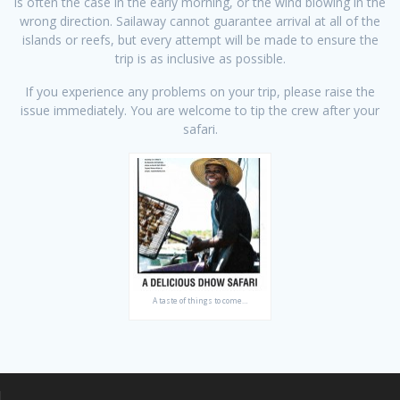
is often the case in the early morning, or the wind blowing in the
wrong direction. Sailaway cannot guarantee arrival at all of the
islands or reefs, but every attempt will be made to ensure the
trip is as inclusive as possible.
If you experience any problems on your trip, please raise the
issue immediately. You are welcome to tip the crew after your
safari.
A taste of things to come…