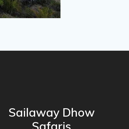
Sailaway Dhow
Safaris