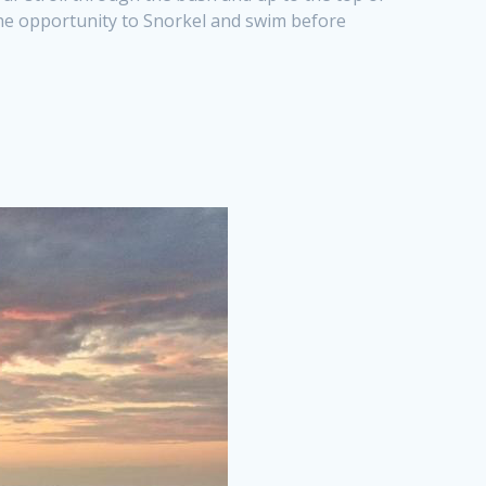
 the opportunity to Snorkel and swim before