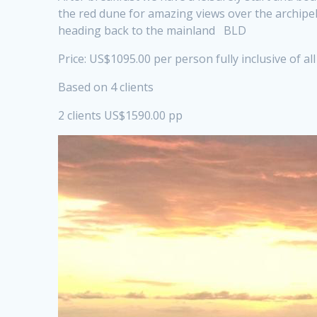
the red dune for amazing views over the archipel
heading back to the mainland BLD
Price: US$1095.00 per person fully inclusive of al
Based on 4 clients
2 clients US$1590.00 pp