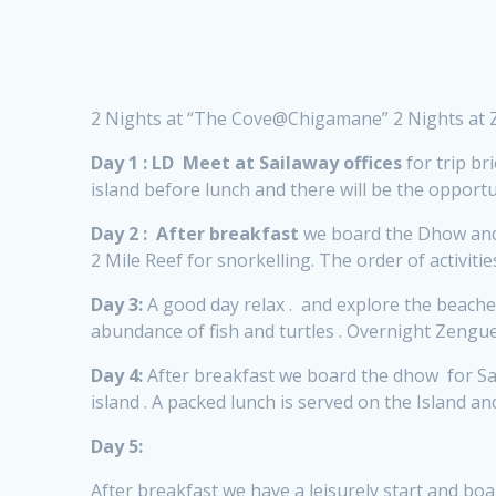
2 Nights at “The Cove@Chigamane” 2 Nights at
Day 1 :
LD
Meet at Sailaway offices
for trip bri
island before lunch and there will be the oppo
Day 2 :
After breakfast
we board the Dhow and 
2 Mile Reef for snorkelling. The order of activit
Day 3:
A good day relax . and explore the beaches
abundance of fish and turtles . Overnight Zen
Day 4:
After breakfast we board the dhow for San
island . A packed lunch is served on the Island
Day 5:
After breakfast we have a leisurely start and bo