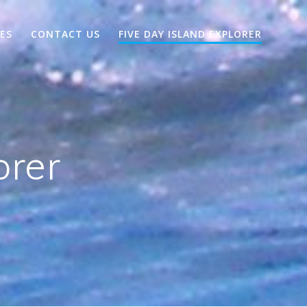
EES
CONTACT US
FIVE DAY ISLAND EXPLORER
orer