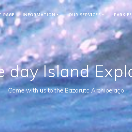
T PAGE
INFORMATION
OUR SERVICES
PARK F
e day Island Expl
Come with us to the Bazaruto Archipelago