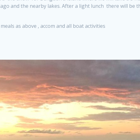
ago and the nearby lakes. After a light lunch there will be
l meals as above , accom and all boat activities