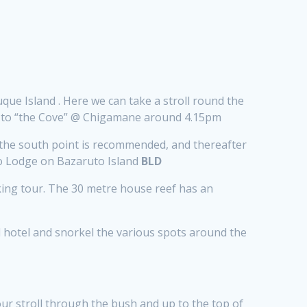
que Island . Here we can take a stroll round the
ng to “the Cove” @ Chigamane around 4.15pm
the south point is recommended, and thereafter
emo Lodge on Bazaruto Island
BLD
alking tour. The 30 metre house reef has an
d hotel and snorkel the various spots around the
ur stroll through the bush and up to the top of