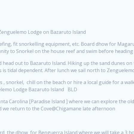
 Zenguelemo Lodge on Bazaruto Island
efing,
fit snorkelling equipment, etc. Board dhow for Magaru
rtunity to Snorkel on the house reef and swim before headi
head out to Bazaruto Island. Hiking up the sand dunes on 
ies is tidal dependent. After lunch we sail north to Zenguel
 , snorkel, chill on the beach or hire a local guide for a w
guelemo Lodge Bazaruto Island BLD
ta Carolina [Paradise Island ] where we can explore the ol
 and we return to the Cove@Chigamane late afternoon
ard the dhow for Benguerra Island where we will take a 3 ho