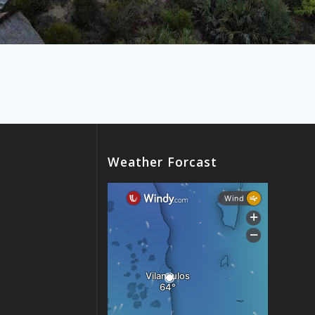
Weather Forcast