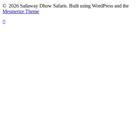
© 2026 Sailaway Dhow Safaris. Built using WordPress and the
Mesmerize Theme