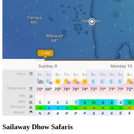
Sailaway Dhow Safaris