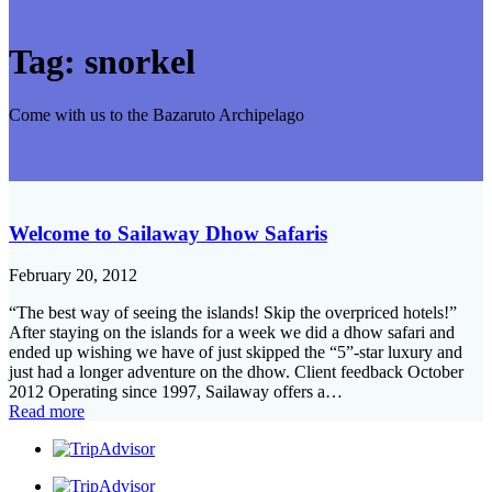
Tag:
snorkel
Come with us to the Bazaruto Archipelago
Welcome to Sailaway Dhow Safaris
February 20, 2012
“The best way of seeing the islands! Skip the overpriced hotels!”
After staying on the islands for a week we did a dhow safari and
ended up wishing we have of just skipped the “5”-star luxury and
just had a longer adventure on the dhow. Client feedback October
2012 Operating since 1997, Sailaway offers a…
Read more