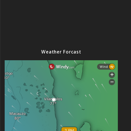
Weather Forcast