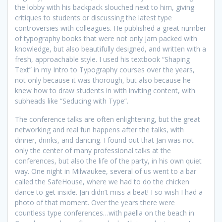
the lobby with his backpack slouched next to him, giving
critiques to students or discussing the latest type
controversies with colleagues. He published a great number
of typography books that were not only jam packed with
knowledge, but also beautifully designed, and written with a
fresh, approachable style. I used his textbook “Shaping
Text” in my Intro to Typography courses over the years,
not only because it was thorough, but also because he
knew how to draw students in with inviting content, with
subheads like “Seducing with Type”.
The conference talks are often enlightening, but the great
networking and real fun happens after the talks, with
dinner, drinks, and dancing. I found out that Jan was not
only the center of many professional talks at the
conferences, but also the life of the party, in his own quiet
way. One night in Milwaukee, several of us went to a bar
called the SafeHouse, where we had to do the chicken
dance to get inside. Jan didn’t miss a beat! I so wish I had a
photo of that moment. Over the years there were
countless type conferences…with paella on the beach in