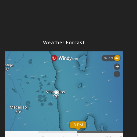
Weather Forcast