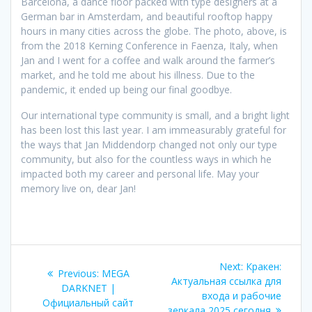
Barcelona, a dance floor packed with type designers at a
German bar in Amsterdam, and beautiful rooftop happy
hours in many cities across the globe. The photo, above, is
from the 2018 Kerning Conference in Faenza, Italy, when
Jan and I went for a coffee and walk around the farmer’s
market, and he told me about his illness. Due to the
pandemic, it ended up being our final goodbye.
Our international type community is small, and a bright light
has been lost this last year. I am immeasurably grateful for
the ways that Jan Middendorp changed not only our type
community, but also for the countless ways in which he
impacted both my career and personal life. May your
memory live on, dear Jan!
Post
Next
Next:
Кракен:
Previous
Previous:
MEGA
navigation
post:
Актуальная ссылка для
post:
DARKNET |
входа и рабочие
Официальный сайт
зеркала 2025 сегодня