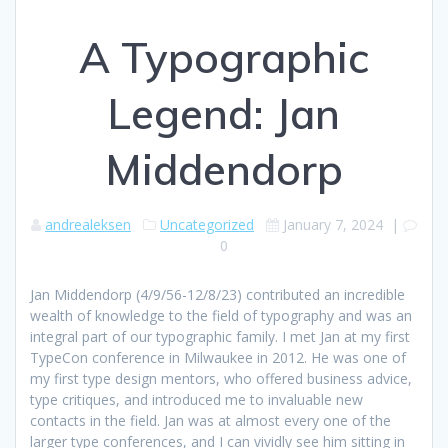
A Typographic
Legend: Jan
Middendorp
andrealeksen
Uncategorized
January 7, 2024
|
0
Jan Middendorp (4/9/56-12/8/23) contributed an incredible
wealth of knowledge to the field of typography and was an
integral part of our typographic family. I met Jan at my first
TypeCon conference in Milwaukee in 2012. He was one of
my first type design mentors, who offered business advice,
type critiques, and introduced me to invaluable new
contacts in the field. Jan was at almost every one of the
larger type conferences, and I can vividly see him sitting in